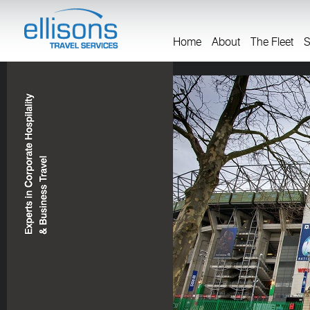
Home
About
The Fleet
S