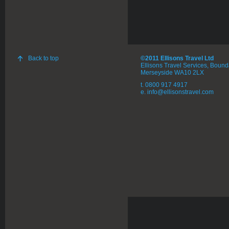
Back to top
©2011 Ellisons Travel Ltd
Ellisons Travel Services, Boun
Merseyside WA10 2LX
t. 0800 917 4917
e. info@ellisonstravel.com