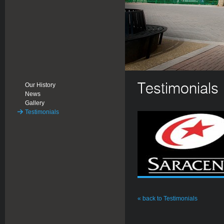
Our History
Testimonials
News
Gallery
Testimonials
« back to Testimonials